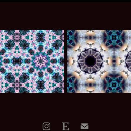
009
007