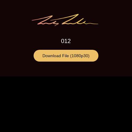
012
Download File (1080p30)