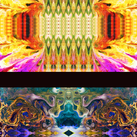
SURRENDER