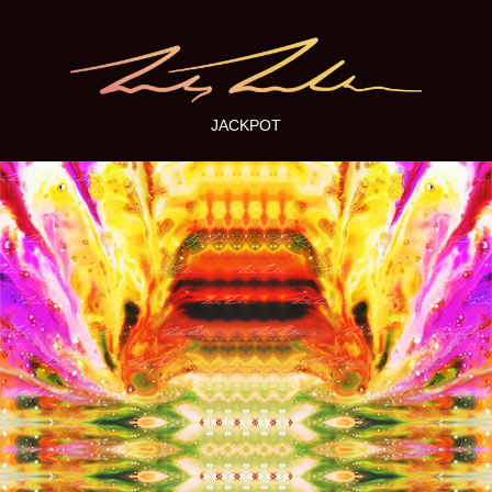
JACKPOT