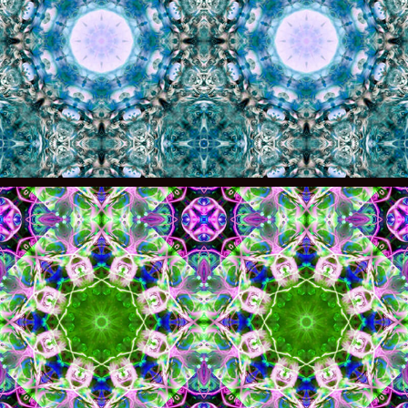
011
010