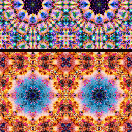
014
013