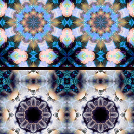
008
007