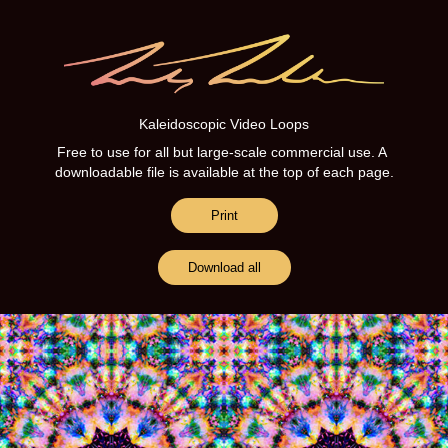
Kaleidoscopic Video Loops
Kaleidoscopic Video Loops
Free to use for all but large-scale commercial use. A 
Free to use for all but large-scale commercial use. A 
downloadable file is available at the top of each page.
downloadable file is available at the top of each page.
Print
Print
Download all
Download all