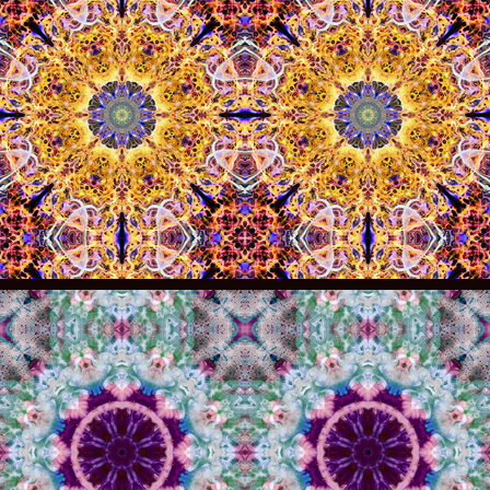
005
004